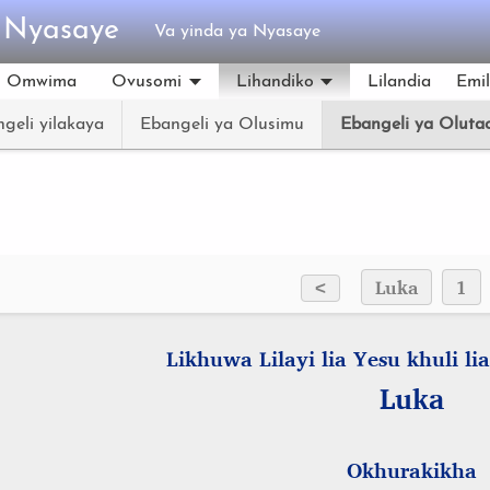
a Nyasaye
Va yinda ya Nyasaye
Omwima
Ovusomi
Lihandiko
Lilandia
Emi
geli yilakaya
Ebangeli ya Olusimu
Ebangeli ya Oluta