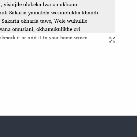
kmark it or add it to your home screen.