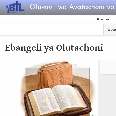
Skip to main content
Oluvuvi lwa Avatachoni v
Karipu
Eban
Ebangeli ya Olutachoni