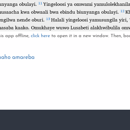
is app offline,
click here
to open it in a new window. Then, boo
 naho amareba