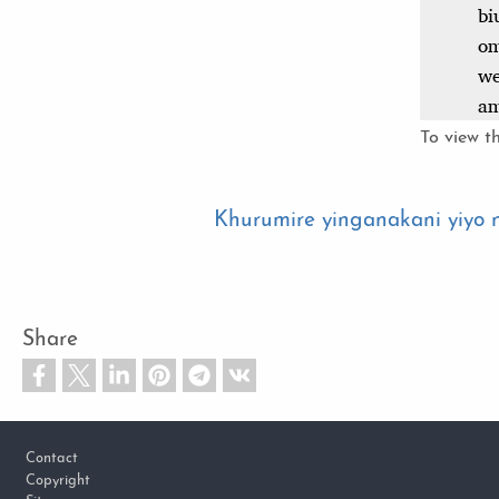
To view th
Khurumire yinganakani yiyo
Share
Footer
Contact
Copyright