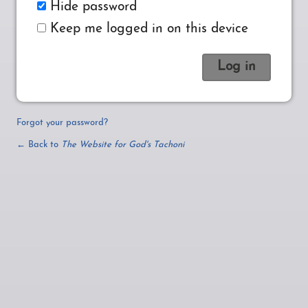
Hide password
Keep me logged in on this device
Forgot your password?
← Back to
The Website for God's Tachoni