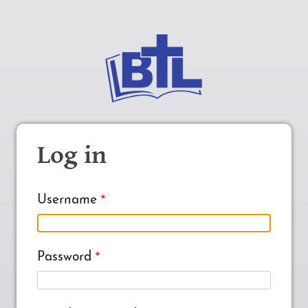
Log in
Username
Password